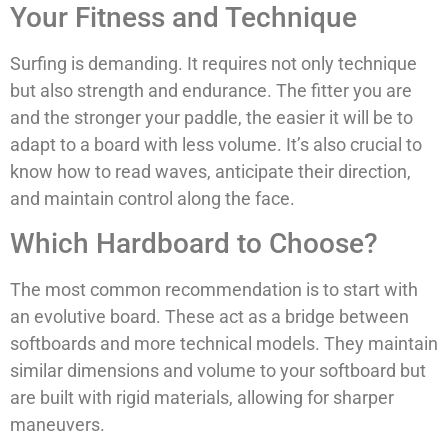
Your Fitness and Technique
Surfing is demanding. It requires not only technique
but also strength and endurance. The fitter you are
and the stronger your paddle, the easier it will be to
adapt to a board with less volume. It’s also crucial to
know how to read waves, anticipate their direction,
and maintain control along the face.
Which Hardboard to Choose?
The most common recommendation is to start with
an evolutive board. These act as a bridge between
softboards and more technical models. They maintain
similar dimensions and volume to your softboard but
are built with rigid materials, allowing for sharper
maneuvers.