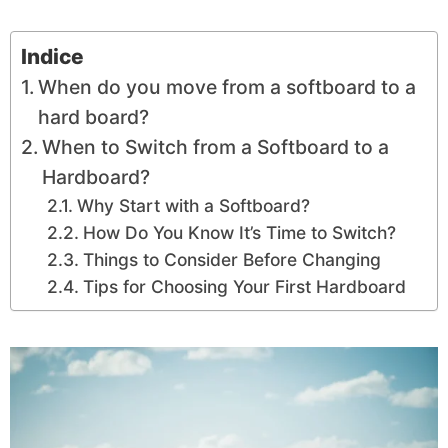
Indice
When do you move from a softboard to a
hard board?
When to Switch from a Softboard to a
Hardboard?
Why Start with a Softboard?
How Do You Know It’s Time to Switch?
Things to Consider Before Changing
Tips for Choosing Your First Hardboard