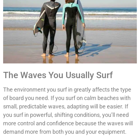
The Waves You Usually Surf
The environment you surf in greatly affects the type
of board you need. If you surf on calm beaches with
small, predictable waves, adapting will be easier. If
you surf in powerful, shifting conditions, you’ll need
more control and confidence because the waves will
demand more from both you and your equipment.