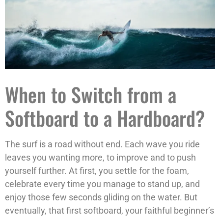
When to Switch from a
Softboard to a Hardboard?
The surf is a road without end. Each wave you ride
leaves you wanting more, to improve and to push
yourself further. At first, you settle for the foam,
celebrate every time you manage to stand up, and
enjoy those few seconds gliding on the water. But
eventually, that first softboard, your faithful beginner’s