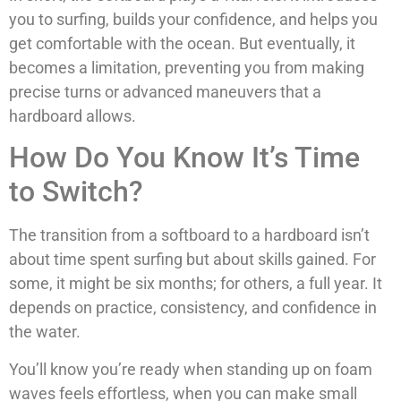
you to surfing, builds your confidence, and helps you
get comfortable with the ocean. But eventually, it
becomes a limitation, preventing you from making
precise turns or advanced maneuvers that a
hardboard allows.
How Do You Know It’s Time
to Switch?
The transition from a softboard to a hardboard isn’t
about time spent surfing but about skills gained. For
some, it might be six months; for others, a full year. It
depends on practice, consistency, and confidence in
the water.
You’ll know you’re ready when standing up on foam
waves feels effortless, when you can make small