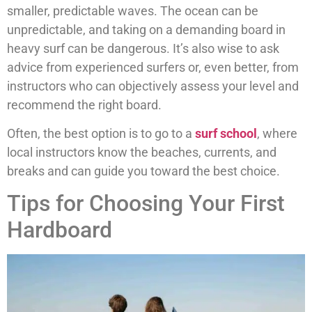
smaller, predictable waves. The ocean can be
unpredictable, and taking on a demanding board in
heavy surf can be dangerous. It’s also wise to ask
advice from experienced surfers or, even better, from
instructors who can objectively assess your level and
recommend the right board.
Often, the best option is to go to a
surf school
, where
local instructors know the beaches, currents, and
breaks and can guide you toward the best choice.
Tips for Choosing Your First
Hardboard