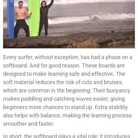
Every surfer, without exception, has had a phase on a
softboard. And for good reason. These boards are
designed to make learning safe and effective. The
soft material reduces the risk of cuts and bruises,
which are common in the beginning. Their buoyancy
makes paddling and catching waves easier, giving
beginners more chances to stand up. Extra stability
also helps with balance, making the learning process
smoother and faster.
In short, the softboard plays a vital role: it introduces