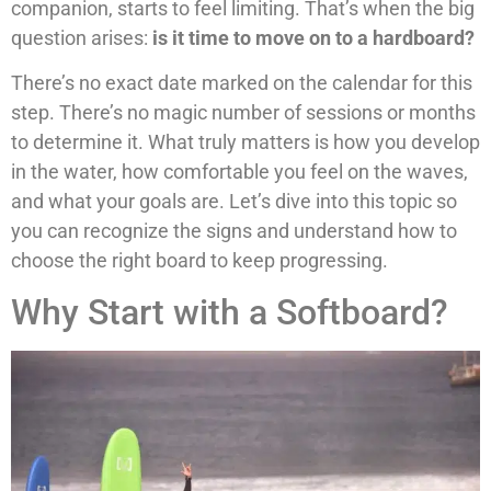
companion, starts to feel limiting. That’s when the big
question arises:
is it time to move on to a hardboard?
There’s no exact date marked on the calendar for this
step. There’s no magic number of sessions or months
to determine it. What truly matters is how you develop
in the water, how comfortable you feel on the waves,
and what your goals are. Let’s dive into this topic so
you can recognize the signs and understand how to
choose the right board to keep progressing.
Why Start with a Softboard?