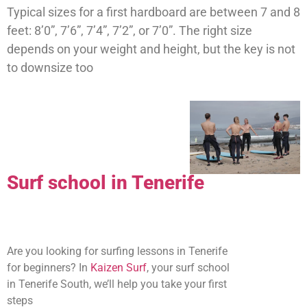
Typical sizes for a first hardboard are between 7 and 8
feet: 8’0”, 7’6”, 7’4”, 7’2”, or 7’0”. The right size
depends on your weight and height, but the key is not
to downsize too
Surf school in Tenerife
Are you looking for surfing lessons in Tenerife
for beginners? In
Kaizen Surf
, your surf school
in Tenerife South, we’ll help you take your first
steps