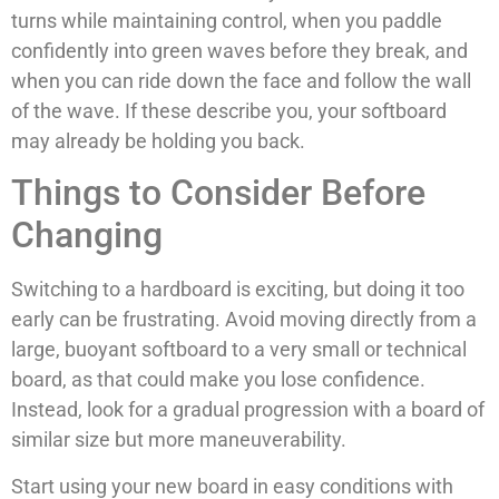
turns while maintaining control, when you paddle
confidently into green waves before they break, and
when you can ride down the face and follow the wall
of the wave. If these describe you, your softboard
may already be holding you back.
Things to Consider Before
Changing
Switching to a hardboard is exciting, but doing it too
early can be frustrating. Avoid moving directly from a
large, buoyant softboard to a very small or technical
board, as that could make you lose confidence.
Instead, look for a gradual progression with a board of
similar size but more maneuverability.
Start using your new board in easy conditions with