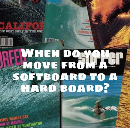
When do you
move from a
softboard to a
hard board?