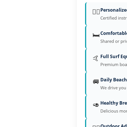
🏄‍♂️
Personalize
Certified inst
🛏️
Comfortab
Shared or pri
🤙
Full Surf E
Premium board
🚐
Daily Beach
We drive you 
🥑
Healthy Bre
Delicious mor
Outdoor Ad