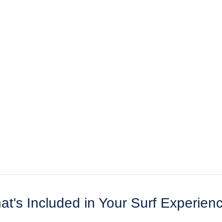
t's Included in Your Surf Experien