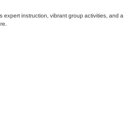
s expert instruction, vibrant group activities, and a
re.