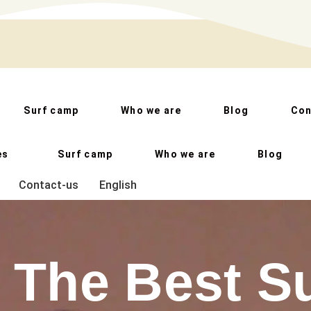
Surf camp
Who we are
Blog
Con
es
Surf camp
Who we are
Blog
Contact-us
English
The Best S