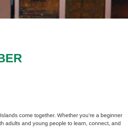
BER
Islands
come together. Whether you’re a beginner
oth adults and young people to learn, connect, and