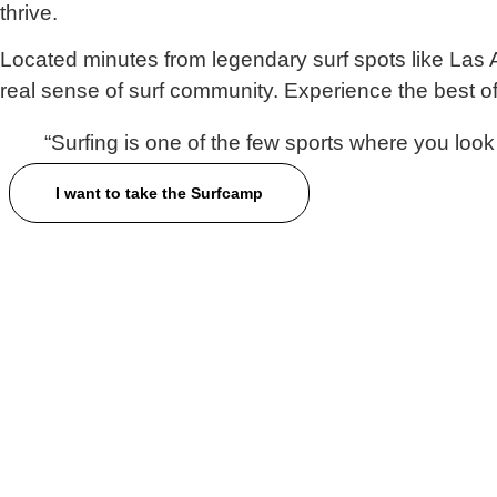
thrive.
Located minutes from legendary surf spots like
Las 
real sense of surf community. Experience the best o
“Surfing is one of the few sports
where
you look
I want to take the Surfcamp