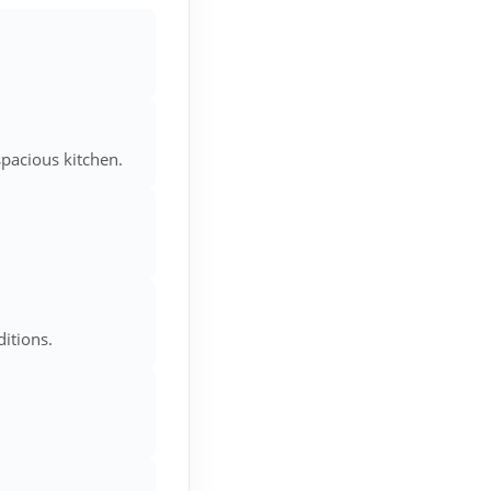
spacious kitchen.
itions.