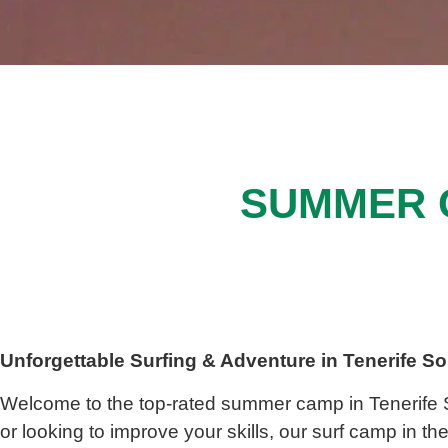
SUMMER 
Unforgettable Surfing & Adventure in
Tenerife S
Welcome to the top-rated
summer camp in
Tenerife
or looking to improve your skills, our
surf camp in th