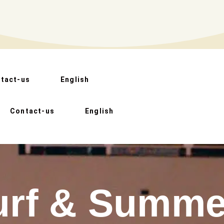
tact-us
English
Contact-us
English
urf & Summe