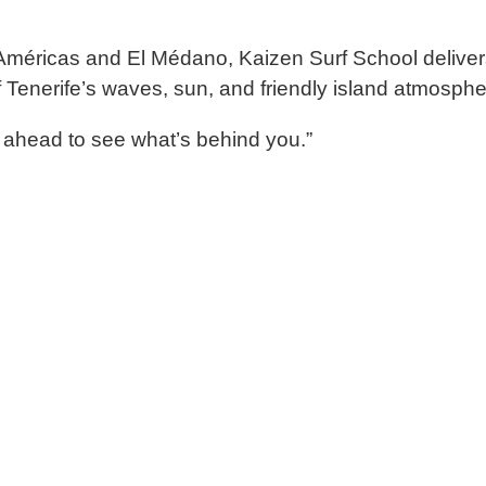
Américas
and
El Médano
,
Kaizen Surf School
deliver
f
Tenerife’s
waves, sun, and friendly island atmosphe
 ahead to see what
’s behind you.”