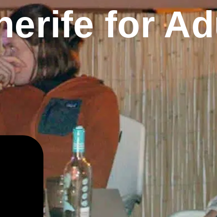
erife for Ad