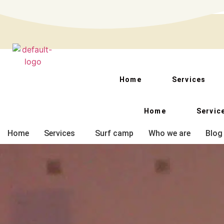
Kai-zen surf school : Escuela de surf en tenerife sur
Home
Services
Home
Servic
Home
Services
Surf camp
Who we are
Blog