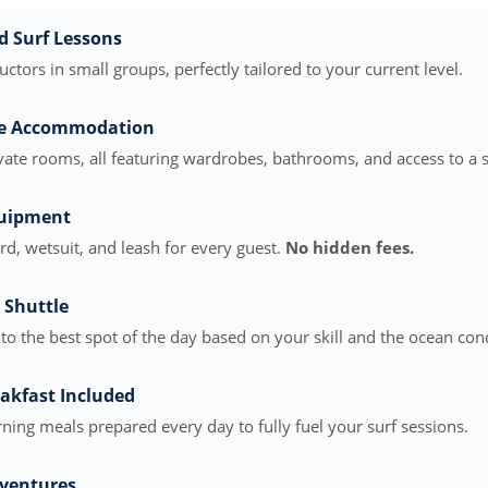
d Surf Lessons
ructors in small groups, perfectly tailored to your current level.
le Accommodation
vate rooms, all featuring wardrobes, bathrooms, and access to a 
quipment
, wetsuit, and leash for every guest.
No hidden fees.
 Shuttle
to the best spot of the day based on your skill and the ocean cond
akfast Included
ning meals prepared every day to fully fuel your surf sessions.
ventures