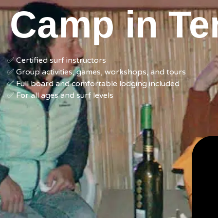
Camp in Ten
✅ Certified surf instructors
✅ Group activities, games, workshops,
and tours
✅
F
ull board and
comfortable l
odging included
✅ For all ages and
surf
levels