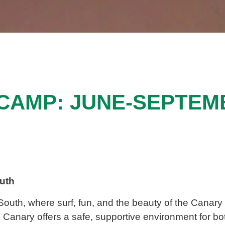
CAMP: JUNE-SEPTEM
outh
 South
, where surf, fun, and
the beauty of the
Canary 
e
Canary
offers a safe, supportive environment for b