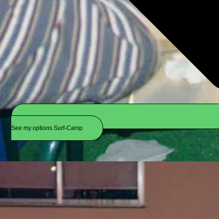
See my options Surf-Camp